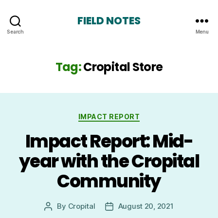
FIELD NOTES
Search
Menu
Tag:
Cropital Store
Categories
IMPACT REPORT
Impact Report: Mid-
year with the Cropital
Community
By
Cropital
August 20, 2021
Post
Post
author
date