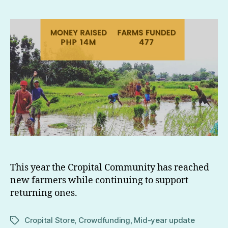
This year the Cropital Community has reached
new farmers while continuing to support
returning ones.
Cropital Store
,
Crowdfunding
,
Mid-year update
Tags